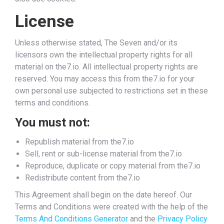
License
Unless otherwise stated, The Seven and/or its
licensors own the intellectual property rights for all
material on the7.io. All intellectual property rights are
reserved. You may access this from the7.io for your
own personal use subjected to restrictions set in these
terms and conditions.
You must not:
Republish material from the7.io
Sell, rent or sub-license material from the7.io
Reproduce, duplicate or copy material from the7.io
Redistribute content from the7.io
This Agreement shall begin on the date hereof. Our
Terms and Conditions were created with the help of the
Terms And Conditions Generator
and the
Privacy Policy