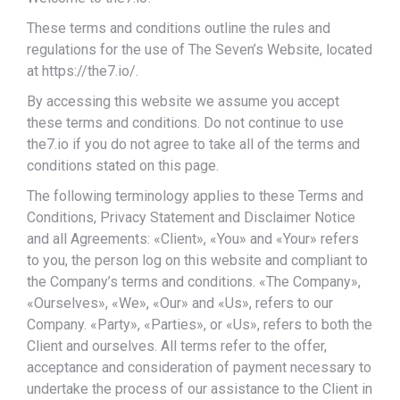
These terms and conditions outline the rules and
regulations for the use of The Seven’s Website, located
at https://the7.io/.
By accessing this website we assume you accept
these terms and conditions. Do not continue to use
the7.io if you do not agree to take all of the terms and
conditions stated on this page.
The following terminology applies to these Terms and
Conditions, Privacy Statement and Disclaimer Notice
and all Agreements: «Client», «You» and «Your» refers
to you, the person log on this website and compliant to
the Company’s terms and conditions. «The Company»,
«Ourselves», «We», «Our» and «Us», refers to our
Company. «Party», «Parties», or «Us», refers to both the
Client and ourselves. All terms refer to the offer,
acceptance and consideration of payment necessary to
undertake the process of our assistance to the Client in