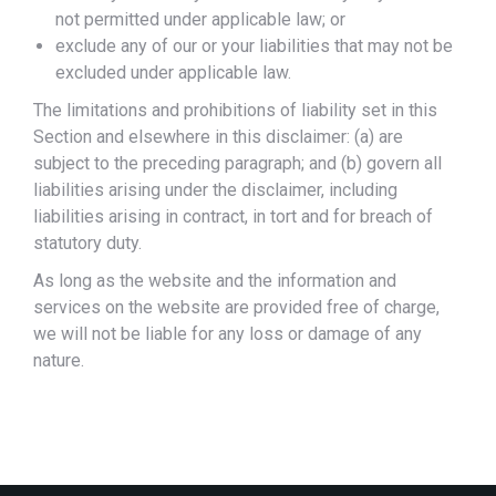
not permitted under applicable law; or
exclude any of our or your liabilities that may not be
excluded under applicable law.
The limitations and prohibitions of liability set in this
Section and elsewhere in this disclaimer: (a) are
subject to the preceding paragraph; and (b) govern all
liabilities arising under the disclaimer, including
liabilities arising in contract, in tort and for breach of
statutory duty.
As long as the website and the information and
services on the website are provided free of charge,
we will not be liable for any loss or damage of any
nature.