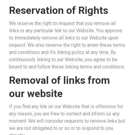
Reservation of Rights
We reserve the right to request that you remove all
links or any particular link to our Website. You approve
to immediately remove all links to our Website upon
request. We also reserve the right to amen these terms
and conditions and it’s linking policy at any time. By
continuously linking to our Website, you agree to be
bound to and follow these linking terms and conditions.
Removal of links from
our website
If you find any link on our Website that is offensive for
any reason, you are free to contact and inform us any
moment. We will consider requests to remove links but
we are not obligated to or so or to respond to you