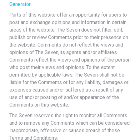
Generator
.
Parts of this website offer an opportunity for users to
post and exchange opinions and information in certain
areas of the website. The Seven does not filter, edit,
publish or review Comments prior to their presence on
the website. Comments do not reflect the views and
opinions of The Seven,its agents and/or affiliates.
Comments reflect the views and opinions of the person
who post their views and opinions. To the extent
permitted by applicable laws, The Seven shall not be
liable for the Comments or for any liability, damages or
expenses caused and/or suffered as a result of any
use of and/or posting of and/or appearance of the
Comments on this website.
The Seven reserves the right to monitor all Comments
and to remove any Comments which can be considered
inappropriate, offensive or causes breach of these
Terms and Conditions.