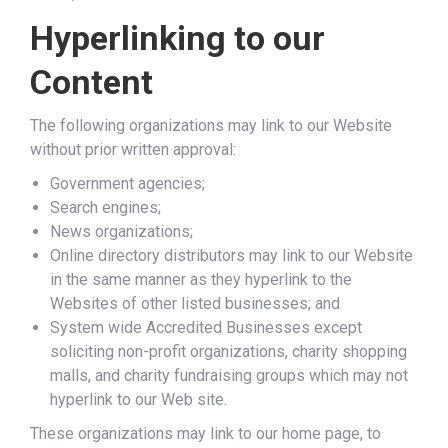
Hyperlinking to our
Content
The following organizations may link to our Website
without prior written approval:
Government agencies;
Search engines;
News organizations;
Online directory distributors may link to our Website
in the same manner as they hyperlink to the
Websites of other listed businesses; and
System wide Accredited Businesses except
soliciting non-profit organizations, charity shopping
malls, and charity fundraising groups which may not
hyperlink to our Web site.
These organizations may link to our home page, to