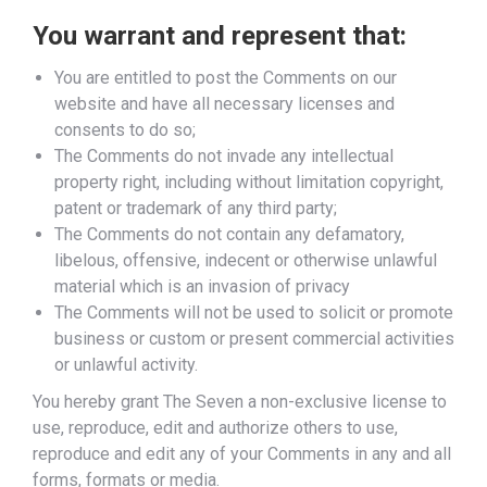
You warrant and represent that:
You are entitled to post the Comments on our
website and have all necessary licenses and
consents to do so;
The Comments do not invade any intellectual
property right, including without limitation copyright,
patent or trademark of any third party;
The Comments do not contain any defamatory,
libelous, offensive, indecent or otherwise unlawful
material which is an invasion of privacy
The Comments will not be used to solicit or promote
business or custom or present commercial activities
or unlawful activity.
You hereby grant The Seven a non-exclusive license to
use, reproduce, edit and authorize others to use,
reproduce and edit any of your Comments in any and all
forms, formats or media.