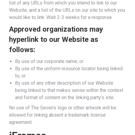
list of any URLs from which you intend to link to our
Website, and a list of the URLs on our site to which you
would like to link. Wait 2-3 weeks for a response.
Approved organizations may
hyperlink to our Website as
follows:
By use of our corporate name; or
By use of the uniform resource locator being linked
to; or
By use of any other description of our Website
being linked to that makes sense within the context
and format of content on the linking party’s site.
No use of The Seven’s logo or other artwork will be
allowed for linking absent a trademark license
agreement.