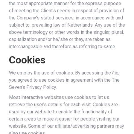
the most appropriate manner for the express purpose
of meeting the Client’s needs in respect of provision of
the Company’s stated services, in accordance with and
subject to, prevailing law of Netherlands. Any use of the
above terminology or other words in the singular, plural,
capitalization and/or he/she or they, are taken as
interchangeable and therefore as referring to same.
Cookies
We employ the use of cookies. By accessing the7.io,
you agreed to use cookies in agreement with the The
Seven’s Privacy Policy.
Most interactive websites use cookies to let us
retrieve the user’s details for each visit. Cookies are
used by our website to enable the functionality of
certain areas to make it easier for people visiting our
website. Some of our affiliate/advertising partners may
also use cookies.