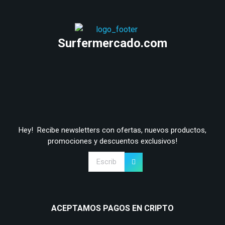
Surfermercado.com
Hey! Recibe newsletters con ofertas, nuevos productos,
promociones y descuentos exclusivos!
ACEPTAMOS PAGOS EN CRIPTO