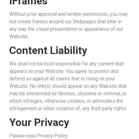
iFrames
Without prior approval and written permission, you may
not create frames around our Webpages that alter in
any way the visual presentation or appearance of our
Website.
Content Liability
We shall not be hold responsible for any content that
appears on your Website. You agree to protect and
defend us against all claims that is rising on your
Website. No link(s) should appear on any Website that
may be interpreted as libelous, obscene or criminal, or
which infringes, otherwise violates, or advocates the
infringement or other violation of, any third party rights.
Your Privacy
Please read Privacy Policy