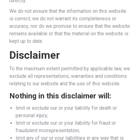
directly.
We do not ensure that the information on this website
is correct, we do not warrant its completeness or
accuracy; nor do we promise to ensure that the website
remains available or that the material on the website is
kept up to date.
Disclaimer
To the maximum extent permitted by applicable law, we
exclude all representations, warranties and conditions
relating to our website and the use of this website.
Nothing in this disclaimer will:
limit or exclude our or your liability for death or
personal injury;
limit or exclude our or your liability for fraud or
fraudulent misrepresentation;
limit any of our or your liabilities in any way that is