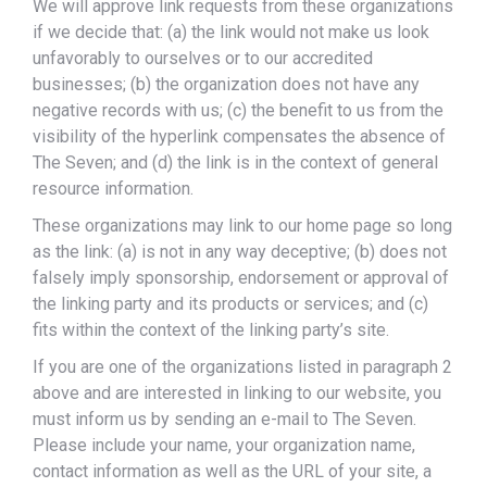
We will approve link requests from these organizations
if we decide that: (a) the link would not make us look
unfavorably to ourselves or to our accredited
businesses; (b) the organization does not have any
negative records with us; (c) the benefit to us from the
visibility of the hyperlink compensates the absence of
The Seven; and (d) the link is in the context of general
resource information.
These organizations may link to our home page so long
as the link: (a) is not in any way deceptive; (b) does not
falsely imply sponsorship, endorsement or approval of
the linking party and its products or services; and (c)
fits within the context of the linking party’s site.
If you are one of the organizations listed in paragraph 2
above and are interested in linking to our website, you
must inform us by sending an e-mail to The Seven.
Please include your name, your organization name,
contact information as well as the URL of your site, a