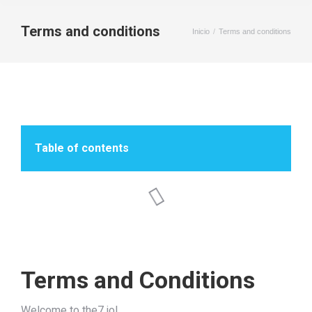
Terms and conditions
Inicio
Terms and conditions
Estás aquí:
Table of contents
Terms and Conditions
Welcome to the7.io!