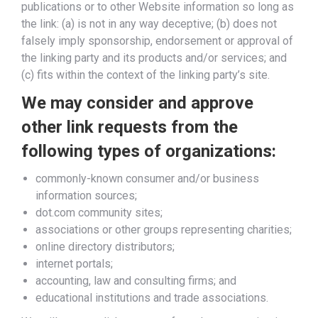
publications or to other Website information so long as
the link: (a) is not in any way deceptive; (b) does not
falsely imply sponsorship, endorsement or approval of
the linking party and its products and/or services; and
(c) fits within the context of the linking party’s site.
We may consider and approve
other link requests from the
following types of organizations:
commonly-known consumer and/or business
information sources;
dot.com community sites;
associations or other groups representing charities;
online directory distributors;
internet portals;
accounting, law and consulting firms; and
educational institutions and trade associations.